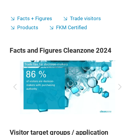
Facts + Figures
Trade visitors
Products
FKM Certified
Facts and Figures Cleanzone 2024
Previous
Next
Visitor target groups / application