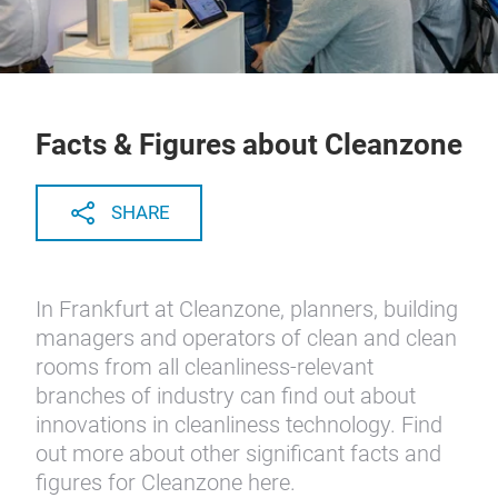
Facts & Figures about Cleanzone
SHARE
In Frankfurt at Cleanzone, planners, building
managers and operators of clean and clean
rooms from all cleanliness-relevant
branches of industry can find out about
innovations in cleanliness technology. Find
out more about other significant facts and
figures for Cleanzone here.