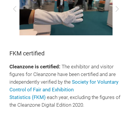
Previous
Next
FKM certified
Cleanzone is certified:
The exhibitor and visitor
figures for Cleanzone have been certified and are
independently verified by the
Society for Voluntary
Control of Fair and Exhibition
Statistics (FKM)
each year, excluding the figures of
the Cleanzone Digital Edition 2020.