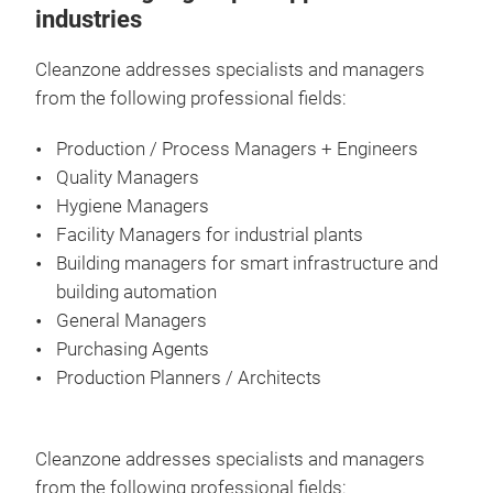
industries
Cleanzone addresses specialists and managers
from the following professional fields:
Production / Process Managers + Engineers
Quality Managers
Hygiene Managers
Facility Managers for industrial plants
Building managers for smart infrastructure and
building automation
General Managers
Purchasing Agents
Production Planners / Architects
Cleanzone addresses specialists and managers
from the following professional fields: