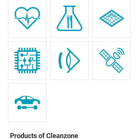
Products of Cleanzone