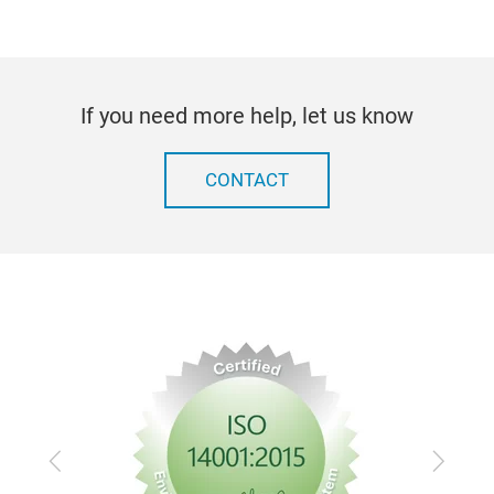
If you need more help, let us know
CONTACT
Previous
Next