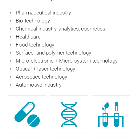
Pharmaceutical industry
Bio-technology
Chemical industry, analytics, cosmetics
Healthcare
Food technology
Surface- and polymer technology
Micro-electronic + Micro-system technology
Optical + laser technology
Aerospace technology
Automotive industry