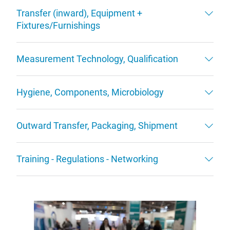
Transfer (inward), Equipment +
Fixtures/Furnishings
Measurement Technology, Qualification
Hygiene, Components, Microbiology
Outward Transfer, Packaging, Shipment
Training - Regulations - Networking