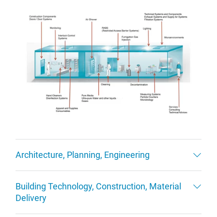
Architecture, Planning, Engineering
Building Technology, Construction, Material
Delivery