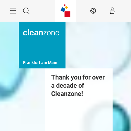
Skip
Menu
Search
EN
Frankfurt am Main
Thank you for over
a decade of
Cleanzone!