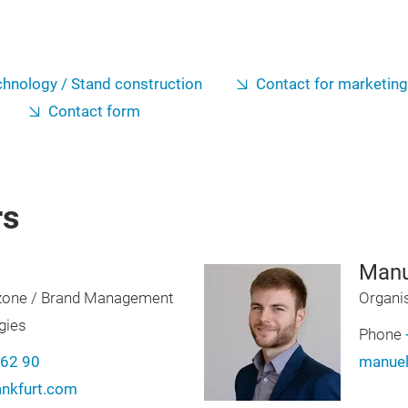
hnology / Stand construction
Contact for marketin
Contact form
rs
Manu
zone / Brand Management
Organi
gies
Phone
-62 90
manuel
ankfurt.com