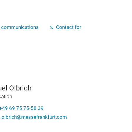
g communications
Contact for
el Olbrich
sation
+49 69 75 75-58 39
.olbrich@messefrankfurt.com