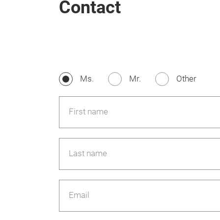
Contact
Ms.
Mr.
Other
First name
Last name
Email