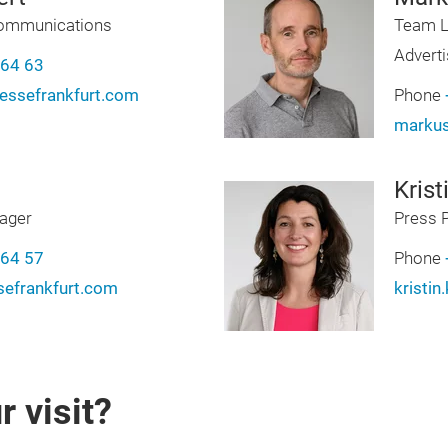
Communications
Team L
Adverti
-64 63
ssefrankfurt.com
Phone
markus
Krist
ager
Press 
-64 57
Phone
efrankfurt.com
kristi
 visit?