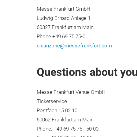
Messe Frankfurt GmbH
Ludwig-Erhard-Anlage 1
60327 Frankfurt am Main
Phone +49 69 75 75-0
cleanzone@messefrankfurt.com
Questions about your
Messe Frankfurt Venue GmbH
Ticketservice
Postfach 15 02 10
60062 Frankfurt am Main
Phone: +49 69 75 75 - 50 00