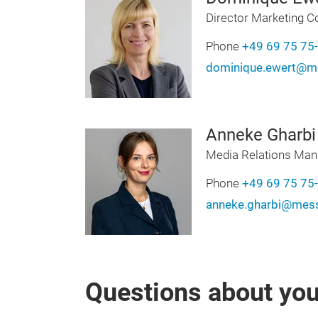
Director Marketing 
Phone
+49 69 75 75
dominique.ewert@me
Anneke Gharbi
Media Relations Man
Phone
+49 69 75 75
anneke.gharbi@mess
Questions about your