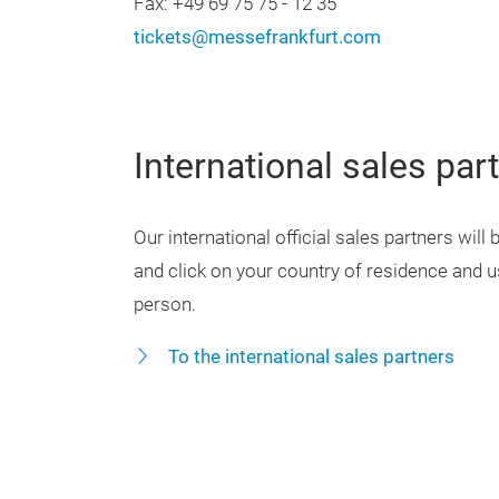
Fax: +49 69 75 75 - 12 35
tickets@messefrankfurt.com
International sales par
Our international official sales partners will
and click on your country of residence and us
person.
To the international sales partners