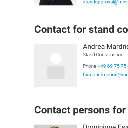
standapproval@mess
Contact for stand c
Andrea Mardn
Stand Construction
Phone
+49 69 75 75
fairconstruction@me
Contact persons fo
Dominique Ew