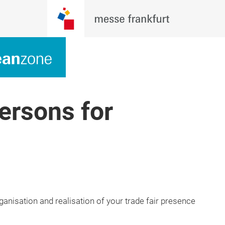
ersons for
ganisation and realisation of your trade fair presence