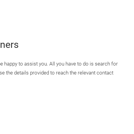
tners
 be happy to assist you. All you have to do is search for
e the details provided to reach the relevant contact