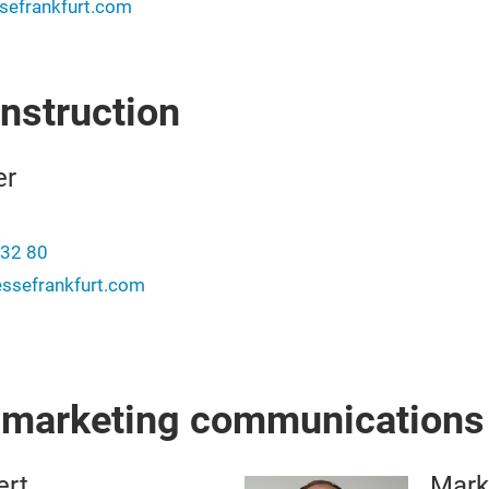
efrankfurt.com
onstruction
er
-32 80
ssefrankfurt.com
r marketing communications
ert
Mark