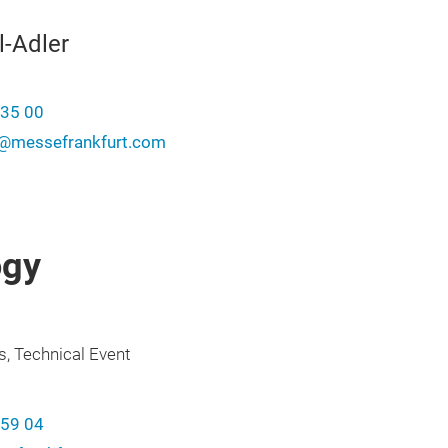
l-Adler
-35 00
er@messefrankfurt.com
ogy
s, Technical Event
-59 04