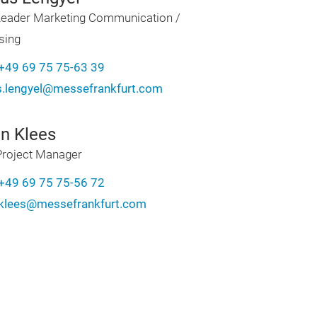
eader Marketing Communication /
sing
+49 69 75 75-63 39
.lengyel@messefrankfurt.com
in Klees
Project Manager
+49 69 75 75-56 72
n.klees@messefrankfurt.com