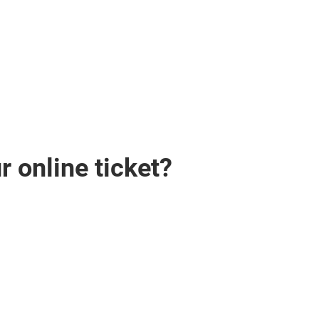
 online ticket?