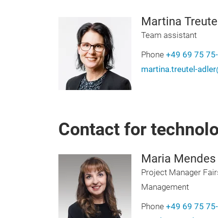
Martina Treute
Team assistant
Phone
+49 69 75 75
martina.treutel-adl
Contact for technol
Maria Mendes
Project Manager Fair
Management
Phone
+49 69 75 75