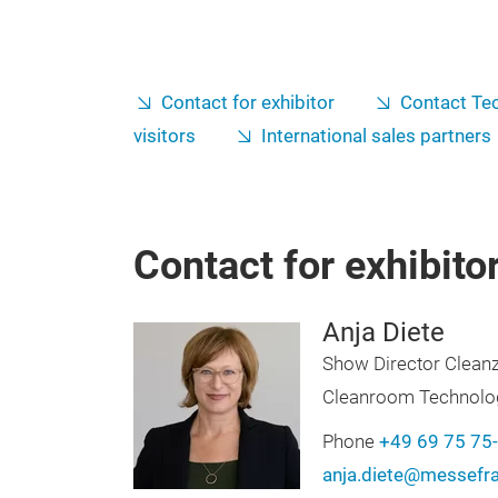
Contact for exhibitor
Contact Tec
visitors
International sales partners
Contact for exhibito
Anja Diete
Show Director Clean
Cleanroom Technolo
Phone
+49 69 75 75
anja.diete@messefr