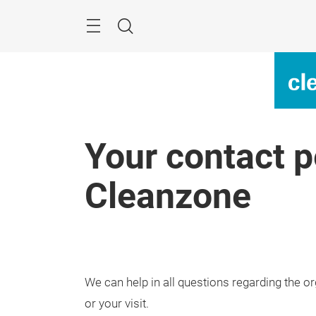
Skip
Menu
Search
Your contact p
Cleanzone
We can help in all questions regarding the or
or your visit.