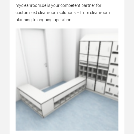
mycleanroom.de is your competent partner for
customized cleanroom solutions – from cleanroom
planning to ongoing operation...