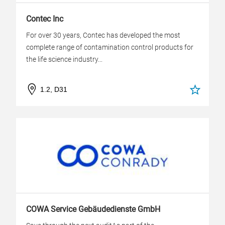
Contec Inc
For over 30 years, Contec has developed the most
complete range of contamination control products for
the life science industry...
1.2, D31
COWA Service Gebäudedienste GmbH