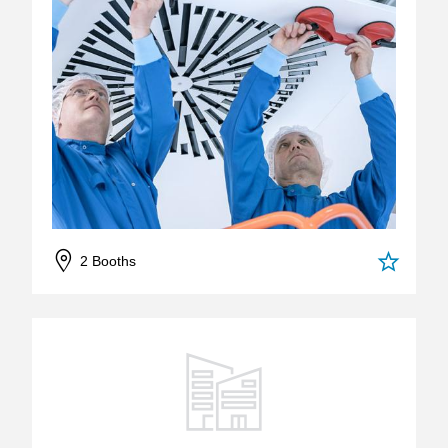
2 Booths