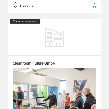
2 Booths
Trade fair innovation
Cleanroom Future GmbH