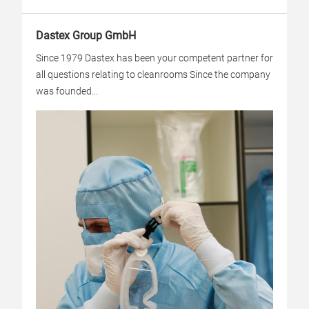
Dastex Group GmbH
Since 1979 Dastex has been your competent partner for
all questions relating to cleanrooms Since the company
was founded...