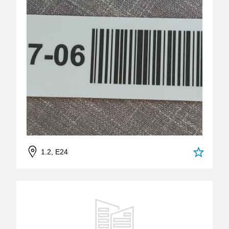
1.2, E24