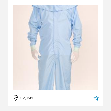
1.2, D41