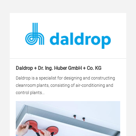
Daldrop + Dr. Ing. Huber GmbH + Co. KG
Daldrop is a specialist for designing and constructing
cleanroom plants, consisting of air-conditioning and
control plants...