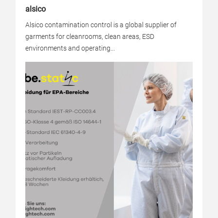
alsico
Alsico contamination control is a global supplier of
garments for cleanrooms, clean areas, ESD
environments and operating...