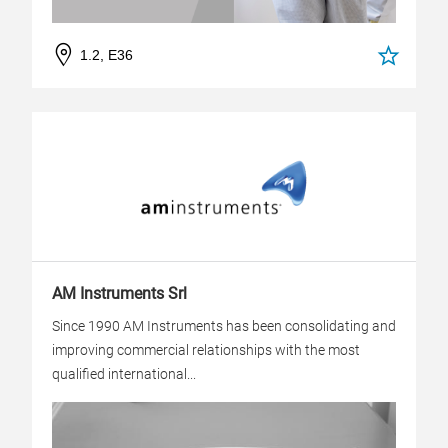
1.2, E36
AM Instruments Srl
Since 1990 AM Instruments has been consolidating and
improving commercial relationships with the most
qualified international...