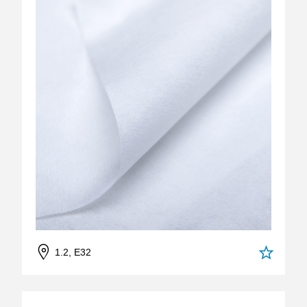
1.2, E32