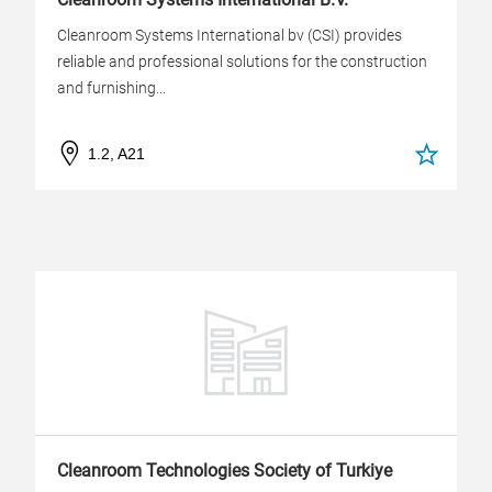
Cleanroom Systems International bv (CSI) provides
reliable and professional solutions for the construction
and furnishing...
1.2, A21
Cleanroom Technologies Society of Turkiye