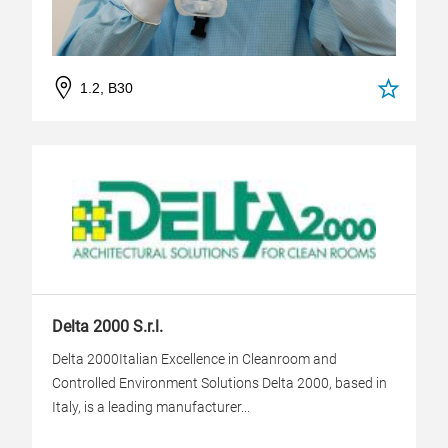
1.2, B30
Delta 2000 S.r.l.
Delta 2000Italian Excellence in Cleanroom and
Controlled Environment Solutions Delta 2000, based in
Italy, is a leading manufacturer...