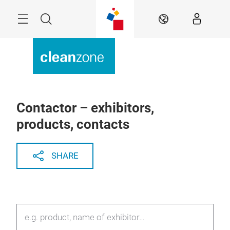
Skip
Menu
Search
EN
Contactor – exhibitors,
products, contacts
SHARE