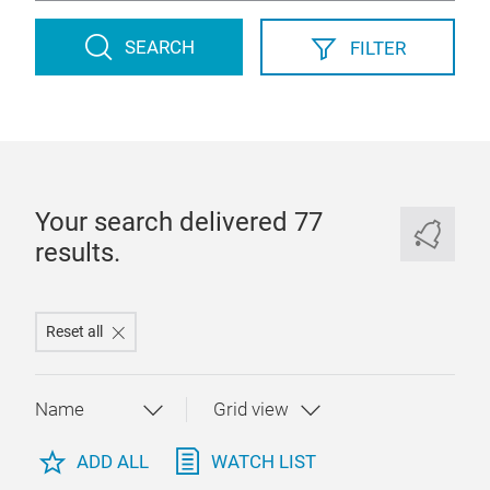
SEARCH
FILTER
Your search delivered 77
results.
Reset all
ADD ALL
WATCH LIST