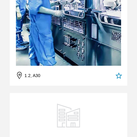
1.2, A30