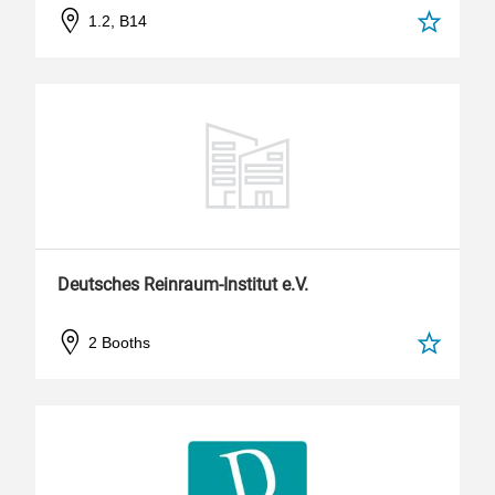
1.2, B14
Deutsches Reinraum-Institut e.V.
2 Booths