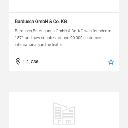
Bardusch GmbH & Co. KG
Bardusch Beteiligungs-GmbH & Co. KG was founded in
1871 and now supplies around 90,000 customers
internationally in the textile...
1.2, C36