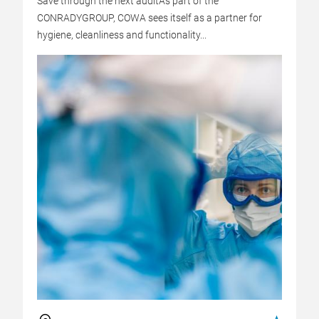
Save through the next auditAs part of the
CONRADYGROUP, COWA sees itself as a partner for
hygiene, cleanliness and functionality...