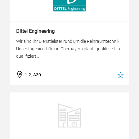
Dittel Engineering
Wir sind Ihr Dienstleister rund um die Reinraumtechnik.
Unser Ingenieurbüro in Oberbayern plant, qualifiziert, re-
qualifiziert...
1.2, A30