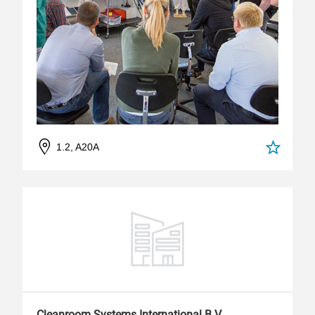
1.2, A20A
Cleanroom Systems International B.V.