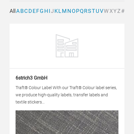
All
A
B
C
D
E
F
G
H
I
J
K
L
M
N
O
P
Q
R
S
T
U
V
W
X
Y
Z
#
6strich3 GmbH
Traft® Colour Label With our Traft® Colour label series,
we produce high-quality labels, transfer labels and
textile stickers...