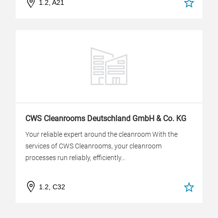
1.2, A21
CWS Cleanrooms Deutschland GmbH & Co. KG
Your reliable expert around the cleanroom With the
services of CWS Cleanrooms, your cleanroom
processes run reliably, efficiently...
1.2, C32