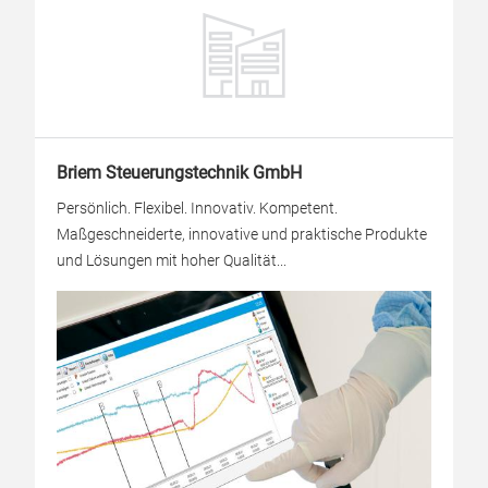
Briem Steuerungstechnik GmbH
Persönlich. Flexibel. Innovativ. Kompetent.
Maßgeschneiderte, innovative und praktische Produkte
und Lösungen mit hoher Qualität...