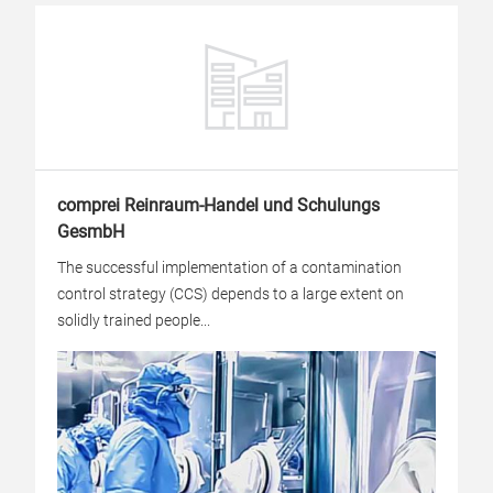
comprei Reinraum-Handel und Schulungs
GesmbH
The successful implementation of a contamination
control strategy (CCS) depends to a large extent on
solidly trained people...