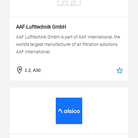
AAF-Lufttechnik GmbH
AAF Lufttechnik GmbH is part of AAF International, the
world's largest manufacturer of air filtration solutions.
AAF International...
1.2, A30