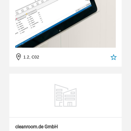
1.2, C02
cleanroom.de GmbH