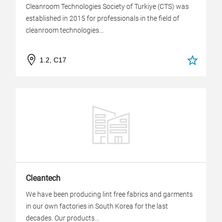
Cleanroom Technologies Society of Turkiye (CTS) was
established in 2015 for professionals in the field of
cleanroom technologies...
1.2, C17
Cleantech
We have been producing lint free fabrics and garments
in our own factories in South Korea for the last
decades. Our products...