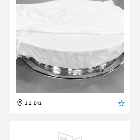
1.2, B41