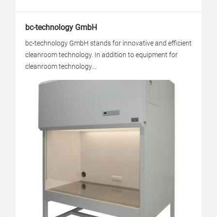
bc-technology GmbH
bc-technology GmbH stands for innovative and efficient
cleanroom technology. In addition to equipment for
cleanroom technology...