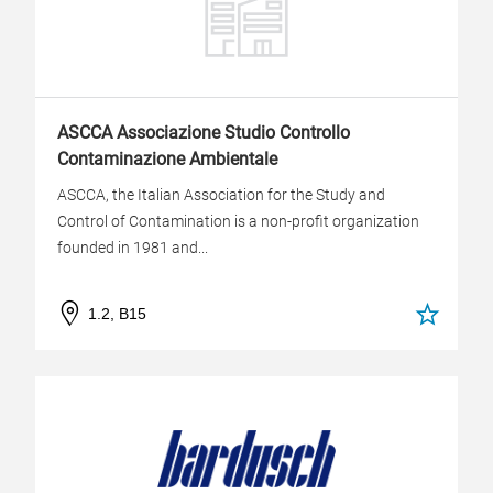
ASCCA Associazione Studio Controllo
Contaminazione Ambientale
ASCCA, the Italian Association for the Study and
Control of Contamination is a non-profit organization
founded in 1981 and...
1.2, B15