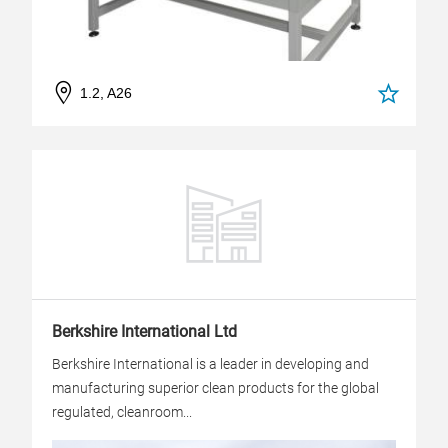
1.2, A26
Berkshire International Ltd
Berkshire International is a leader in developing and
manufacturing superior clean products for the global
regulated, cleanroom...