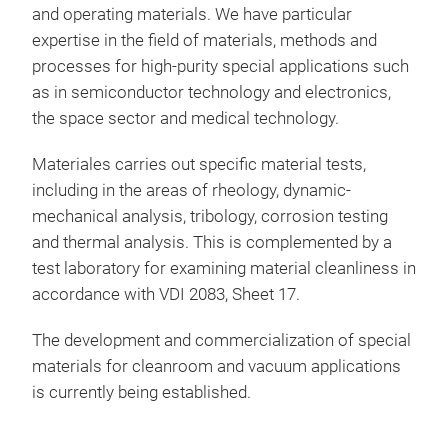
and operating materials. We have particular
expertise in the field of materials, methods and
Cons
processes for high-purity special applications such
thin
as in semiconductor technology and electronics,
Curr
the space sector and medical technology.
Dete
Stra
Materiales carries out specific material tests,
Impl
including in the areas of rheology, dynamic-
mechanical analysis, tribology, corrosion testing
and thermal analysis. This is complemented by a
test laboratory for examining material cleanliness in
accordance with VDI 2083, Sheet 17.
The development and commercialization of special
materials for cleanroom and vacuum applications
is currently being established.