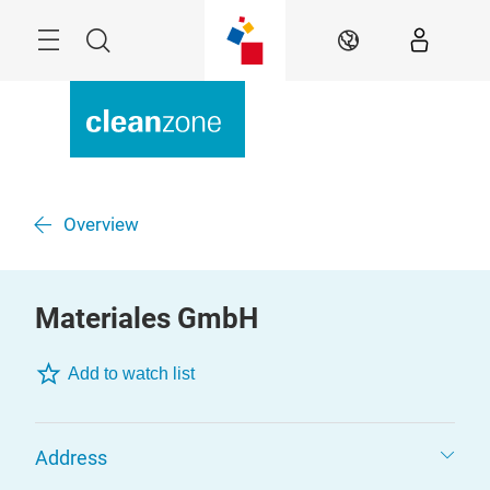
Skip
Menu
Search
EN
Overview
Materiales GmbH
Add to watch list
Address