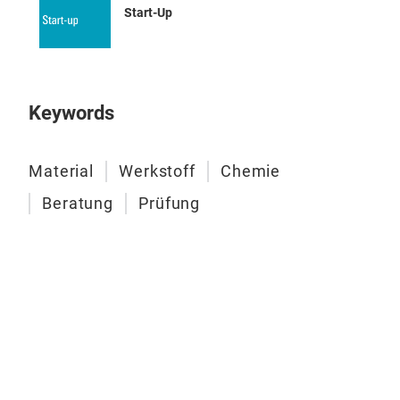
Start-Up
mate
Rheo
Keywords
Material
Werkstoff
Chemie
Dyn
Beratung
Prüfung
Trib
Har
Ther