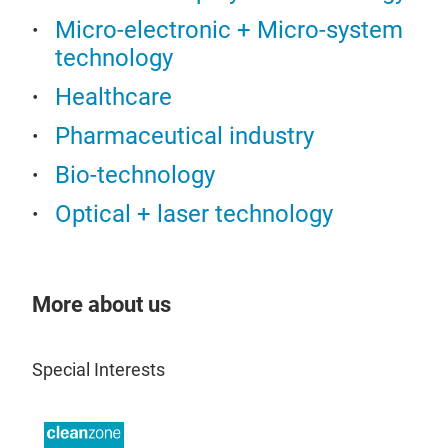
Che
Micro-electronic + Micro-system
technology
Healthcare
Pharmaceutical industry
Bio-technology
Optical + laser technology
Mate
More about us
Tes
Special Interests
Carr
Mate
or v
stra