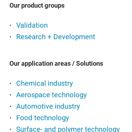
Stel
Our product groups
Visi
Validation
Research + Development
Our application areas / Solutions
Chemical industry
Aerospace technology
Con
Automotive industry
Cons
Food technology
proj
Surface- and polymer technology
fiel