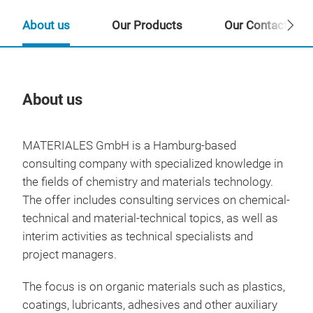
About us
Our Products
Our Contact Per
About us
Our
MATERIALES GmbH is a Hamburg-based
consulting company with specialized knowledge in
the fields of chemistry and materials technology.
The offer includes consulting services on chemical-
technical and material-technical topics, as well as
interim activities as technical specialists and
project managers.
The focus is on organic materials such as plastics,
coatings, lubricants, adhesives and other auxiliary
PFA