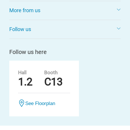
More from us
Follow us
Follow us here
Hall
Booth
1.2
C13
See Floorplan