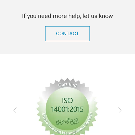
Corr
Part
If you need more help, let us know
mate
Out
Clea
CONTACT
Chem
Elec
Previous
Next