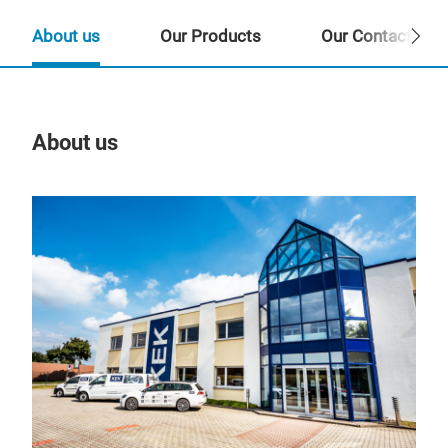
About us
Our Products
Our Contact Per
About us
Our