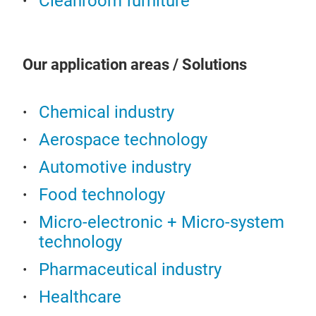
Cleanroom furniture
of c
clo
blac
feet
Our application areas / Solutions
com
(ad
Chemical industry
220
Aerospace technology
Automotive industry
Food technology
Micro-electronic + Micro-system
technology
Sit
Pharmaceutical industry
Mate
(rou
Healthcare
Cons