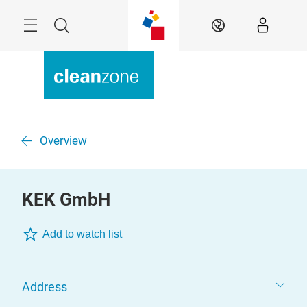
Skip
Menu
Search
EN
Overview
KEK GmbH
Add to watch list
Address