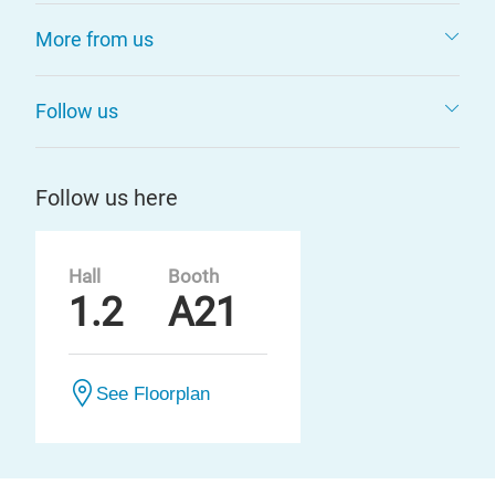
More from us
Follow us
Follow us here
Hall
Booth
1.2
A21
See Floorplan