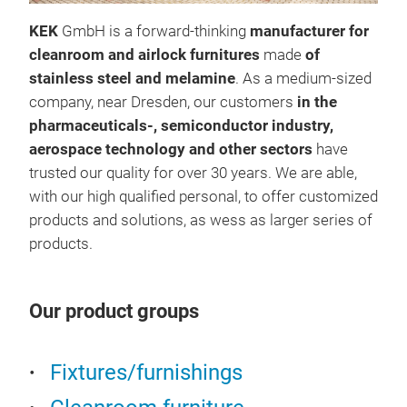
KEK
GmbH is a forward-thinking
manufacturer for
cleanroom and airlock furnitures
made
of
stainless steel and melamine
. As a medium-sized
company, near Dresden, our customers
in the
pharmaceuticals-, semiconductor industry,
aerospace technology and other sectors
have
trusted our quality for over 30 years. We are able,
with our high qualified personal, to offer customized
products and solutions, as wess as larger series of
products.
War
Our product groups
Mate
(rou
Fixtures/furnishings
Fram