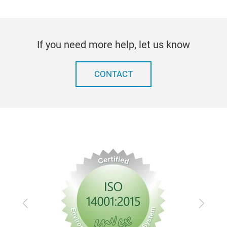
work
hole
fram
If you need more help, let us know
mad
shap
be 
CONTACT
(ad
220
kg
Previous
Next