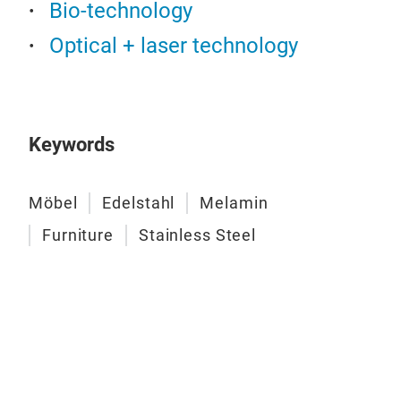
Bio-technology
und
- Wi
Optical + laser technology
Hig
Keywords
Möbel
Edelstahl
Melamin
Furniture
Stainless Steel
Wor
Mate
(rou