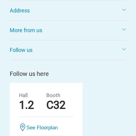
Address
More from us
Follow us
Follow us here
Hall
Booth
1.2
C32
See Floorplan