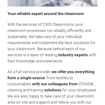
C
Your reliable expert around the cleanroom
T
With the services of CWS Cleanrooms, your
cleanroom processes run reliably, efficiently and
sustainably. We take care of your individual
requirements and implement the best solutions for
your cleanroom. Because behind each of our
services is a team of leading
industry experts
with
their knowledge and experience.
As a full-service provider
we offer you
everything
from a single source
: from textiles to
consumables
with our colleagues from
STAXS®,
cleaning and training
solutions
for your employees.
We are also happy to take care of your cleanroom
area on site and support and relieve you with our