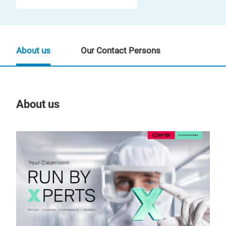
About us
Our Contact Persons
About us
Our