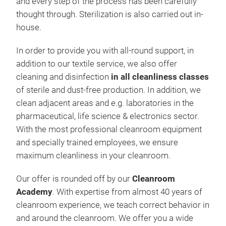
and every step of the process has been carefully
thought through. Sterilization is also carried out in-
house.
In order to provide you with all-round support, in
addition to our textile service, we also offer
cleaning and disinfection
in all cleanliness classes
of sterile and dust-free production. In addition, we
clean adjacent areas and e.g. laboratories in the
pharmaceutical, life science & electronics sector.
With the most professional cleanroom equipment
and specially trained employees, we ensure
maximum cleanliness in your cleanroom.
Our offer is rounded off by our
Cleanroom
Academy
. With expertise from almost 40 years of
cleanroom experience, we teach correct behavior in
and around the cleanroom. We offer you a wide