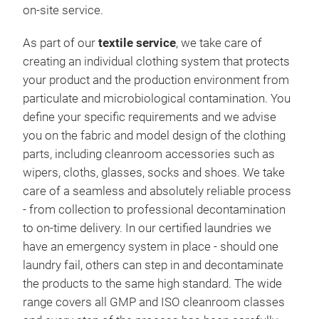
on-site service.
As part of our
textile service
, we take care of
creating an individual clothing system that protects
your product and the production environment from
particulate and microbiological contamination. You
define your specific requirements and we advise
you on the fabric and model design of the clothing
parts, including cleanroom accessories such as
wipers, cloths, glasses, socks and shoes. We take
care of a seamless and absolutely reliable process
- from collection to professional decontamination
to on-time delivery. In our certified laundries we
have an emergency system in place - should one
laundry fail, others can step in and decontaminate
the products to the same high standard. The wide
range covers all GMP and ISO cleanroom classes