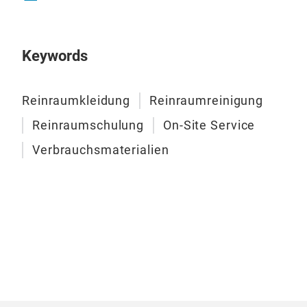
Keywords
Reinraumkleidung
Reinraumreinigung
Reinraumschulung
On-Site Service
Verbrauchsmaterialien