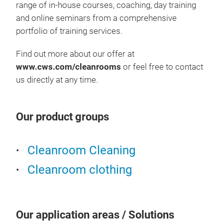
range of in-house courses, coaching, day training
and online seminars from a comprehensive
portfolio of training services.
Find out more about our offer at
www.cws.com/cleanrooms
or feel free to contact
us directly at any time.
Our product groups
Cleanroom Cleaning
Cleanroom clothing
Our application areas / Solutions