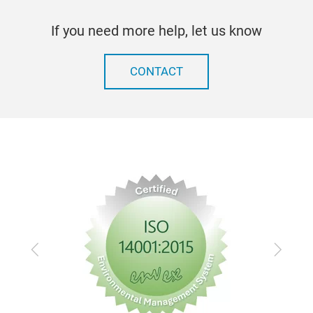
If you need more help, let us know
CONTACT
Previous
Next