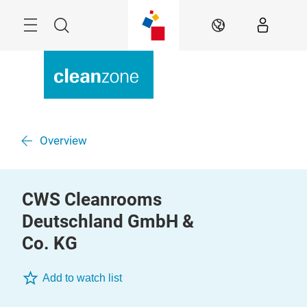
Skip
Menu
Search
EN
Overview
CWS Cleanrooms
Deutschland GmbH &
Co. KG
Add to watch list