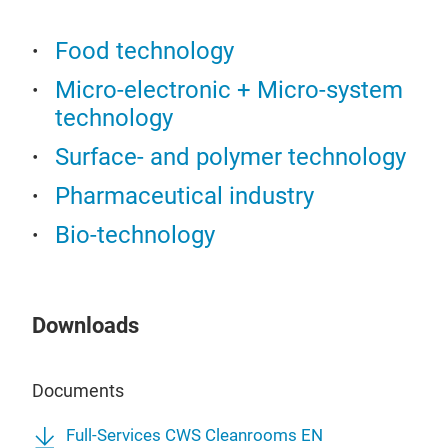
Food technology
Micro-electronic + Micro-system
technology
Surface- and polymer technology
Pharmaceutical industry
Bio-technology
Downloads
Documents
Full-Services CWS Cleanrooms EN