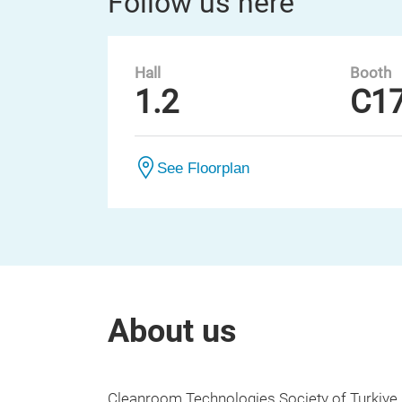
Follow us here
Hall
Booth
1.2
C1
See Floorplan
About us
Cleanroom Technologies Society of Turkiye 