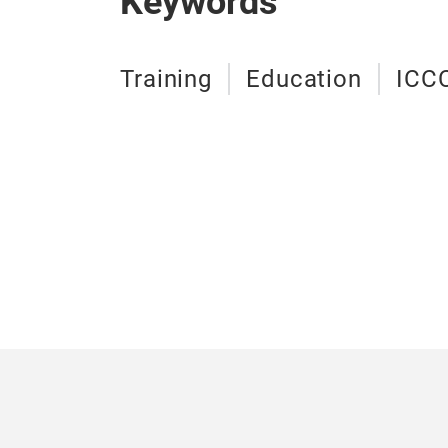
Keywords
Training
Education
ICC