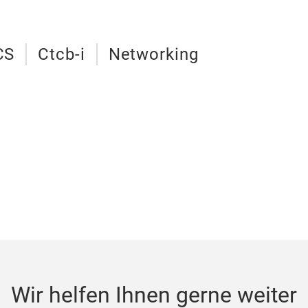
CS
Ctcb-i
Networking
Wir helfen Ihnen gerne weiter