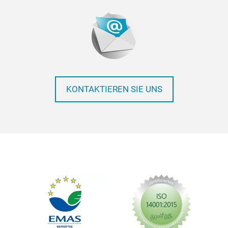
KONTAKTIEREN SIE UNS