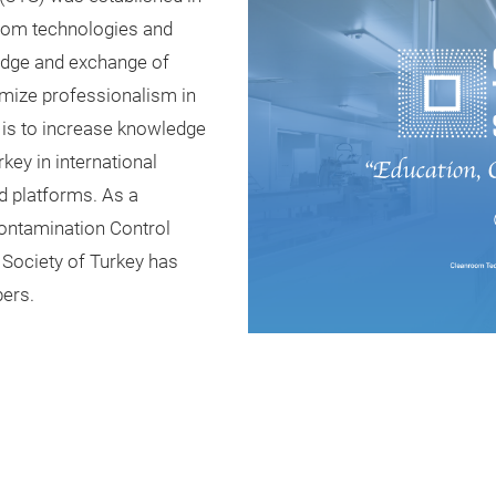
room technologies and
edge and exchange of
timize professionalism in
 is to increase knowledge
key in international
d platforms. As a
ontamination Control
Society of Turkey has
ers.