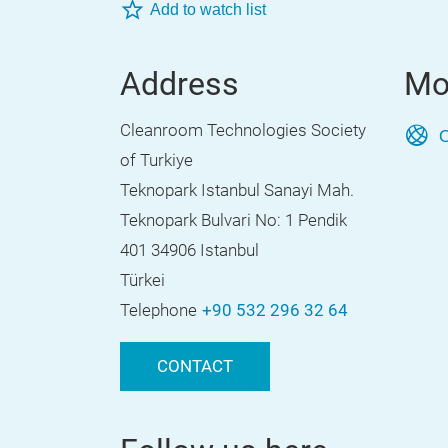
Add to watch list
Address
Mo
Cleanroom Technologies Society
O
of Turkiye
Teknopark Istanbul Sanayi Mah.
Teknopark Bulvari No: 1 Pendik
401 34906 Istanbul
Türkei
Telephone
+90 532 296 32 64
CONTACT