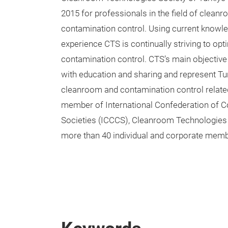
2015 for professionals in the field of clean
contamination control. Using current knowl
experience CTS is continually striving to op
contamination control. CTS’s main objective
with education and sharing and represent Tur
cleanroom and contamination control relate
member of International Confederation of C
Societies (ICCCS), Cleanroom Technologies 
more than 40 individual and corporate memb