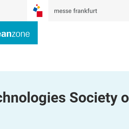
hnologies Society o