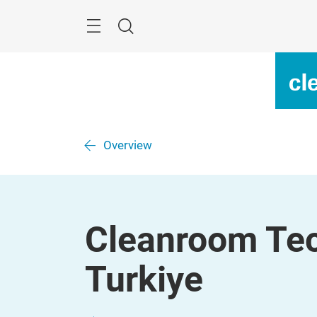
Überspringen
Menü
Suche
Overview
Cleanroom Tec
Turkiye