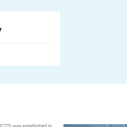
7
(CTS) was established in