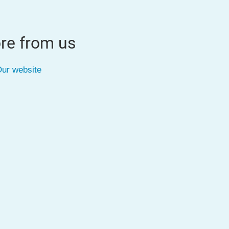
re from us
ur website